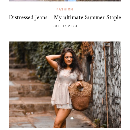
FASHION
Distressed Jeans – My ultimate Summer Staple
JUNE 17, 2024