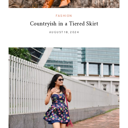
FASHION
Countryish in a Tiered Skirt
AUGUST 18, 2024