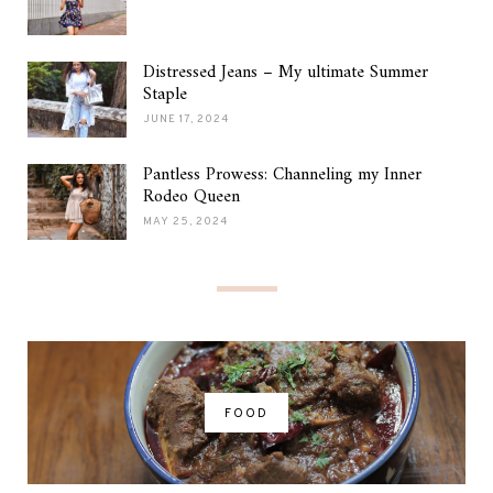
Distressed Jeans – My ultimate Summer
Staple
JUNE 17, 2024
Pantless Prowess: Channeling my Inner
Rodeo Queen
MAY 25, 2024
FOOD