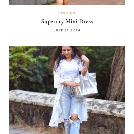
FASHION
Superdry Mini Dress
JUNE 29, 2024