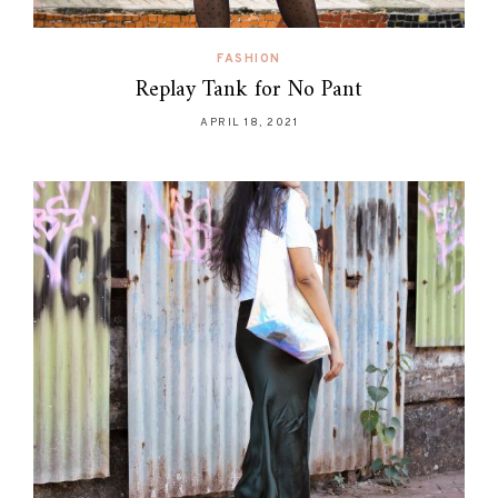
FASHION
Replay Tank for No Pant
APRIL 18, 2021