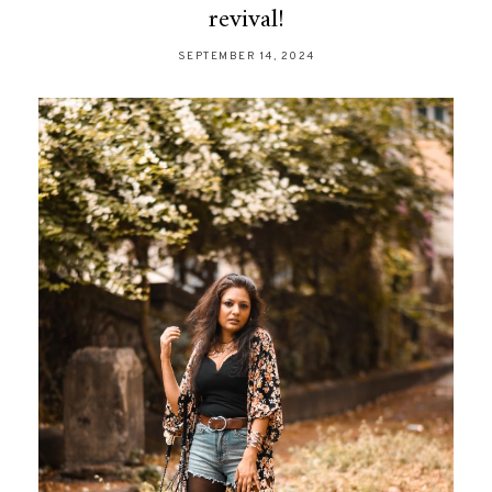
revival!
SEPTEMBER 14, 2024