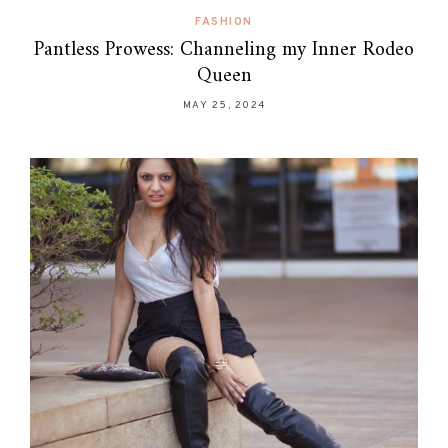
FASHION
Pantless Prowess: Channeling my Inner Rodeo
Queen
MAY 25, 2024