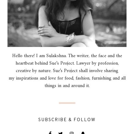
Hello there! I am Sulakshna. The writer, the face and the
heartbeat behind Sue’s Project. Lawyer by profession,
creative by nature. Sue’s Project shall involve sharing
my inspirations and love for food, fashion, furnishing and all
things in and around it.
SUBSCRIBE & FOLLOW