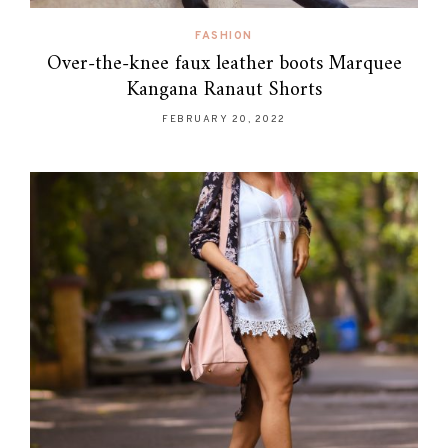
FASHION
Over-the-knee faux leather boots Marquee
Kangana Ranaut Shorts
FEBRUARY 20, 2022