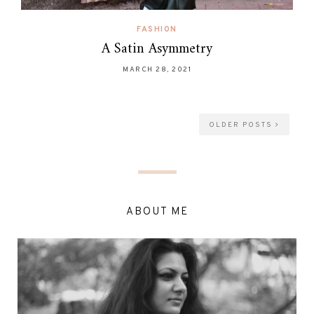
FASHION
A Satin Asymmetry
MARCH 28, 2021
OLDER POSTS
ABOUT ME