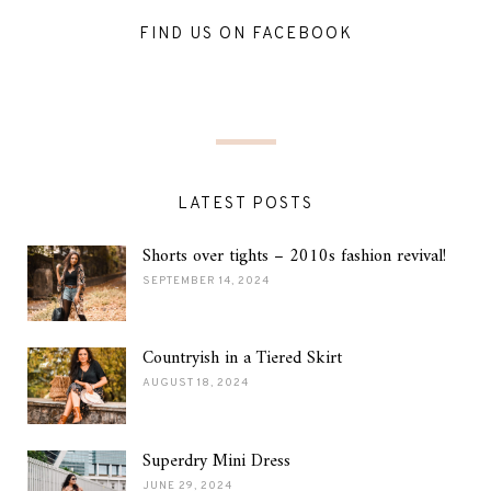
FIND US ON FACEBOOK
LATEST POSTS
Shorts over tights – 2010s fashion revival!
SEPTEMBER 14, 2024
Countryish in a Tiered Skirt
AUGUST 18, 2024
Superdry Mini Dress
JUNE 29, 2024