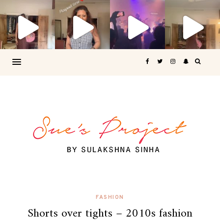
FASHION
Shorts over tights – 2010s fashion