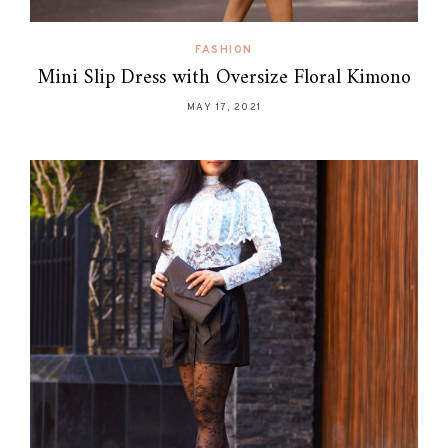
FASHION
Mini Slip Dress with Oversize Floral Kimono
MAY 17, 2021