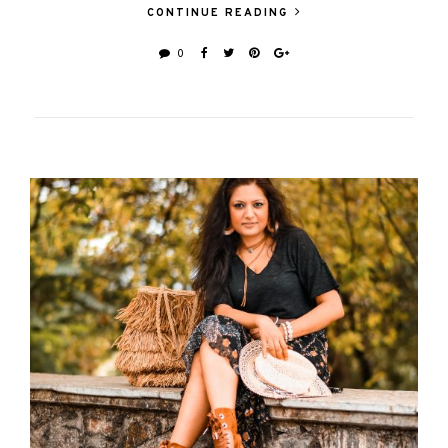
CONTINUE READING
0