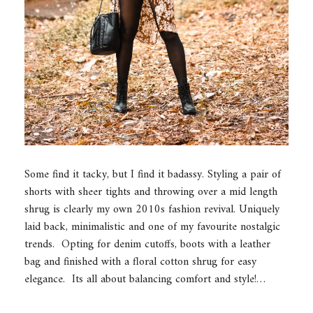
Some find it tacky, but I find it badassy. Styling a pair of
shorts with sheer tights and throwing over a mid length
shrug is clearly my own 2010s fashion revival. Uniquely
laid back, minimalistic and one of my favourite nostalgic
trends. Opting for denim cutoffs, boots with a leather
bag and finished with a floral cotton shrug for easy
elegance. Its all about balancing comfort and style!…