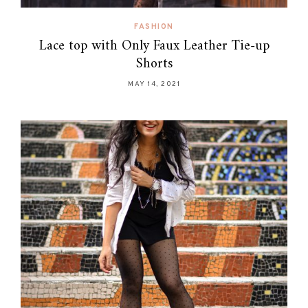
FASHION
Lace top with Only Faux Leather Tie-up
Shorts
MAY 14, 2021