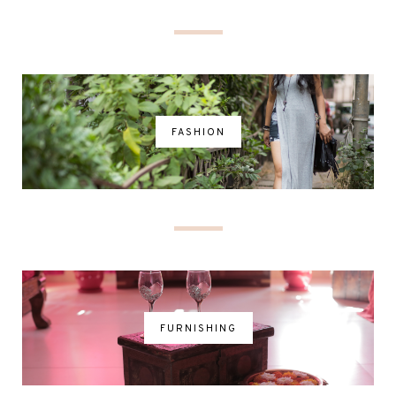
FASHION
FURNISHING