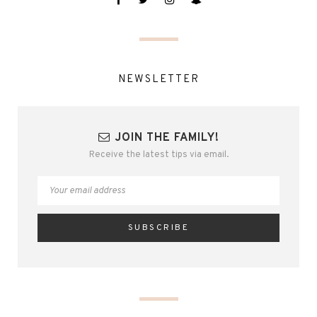
NEWSLETTER
JOIN THE FAMILY!
Receive the latest tips via email.