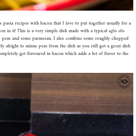
s pasta recipes with bacon that I love to put together usually for a
n in it! This is a very simple dish made with a typical
aglio
olio
acon, peas and some parmesan. I also combine some roughly chopped
ely alright to minus peas from the dish as you still got a great dish
completely get flavoured in bacon which adds a lot of flavor to the