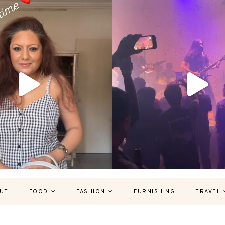
UT
FOOD
FASHION
FURNISHING
TRAVEL