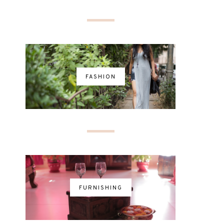
FASHION
FURNISHING