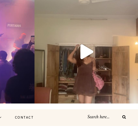
CONTACT