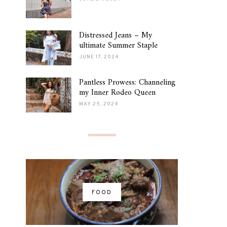
Distressed Jeans – My
ultimate Summer Staple
JUNE 17, 2024
Pantless Prowess: Channeling
my Inner Rodeo Queen
MAY 25, 2024
FOOD