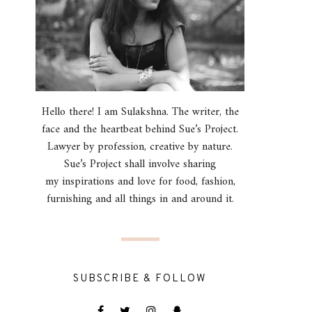
Hello there! I am Sulakshna. The writer, the
face and the heartbeat behind Sue’s Project.
Lawyer by profession, creative by nature.
Sue’s Project shall involve sharing
my inspirations and love for food, fashion,
furnishing and all things in and around it.
SUBSCRIBE & FOLLOW