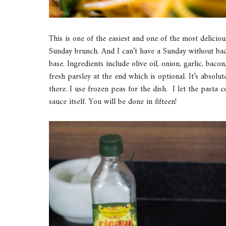
This is one of the easiest and one of the most deliciou
Sunday brunch. And I can’t have a Sunday without baco
base. Ingredients include olive oil, onion, garlic, b
fresh parsley at the end which is optional. It’s absolut
there. I use frozen peas for the dish. I let the pasta 
sauce itself. You will be done in fifteen!