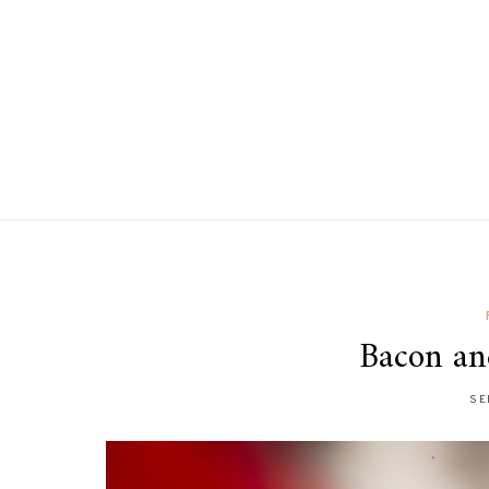
Bacon an
SE