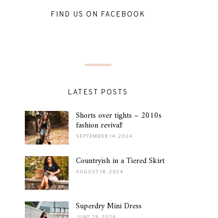
FIND US ON FACEBOOK
LATEST POSTS
Shorts over tights – 2010s
fashion revival!
SEPTEMBER 14, 2024
Countryish in a Tiered Skirt
AUGUST 18, 2024
Superdry Mini Dress
JUNE 29, 2024