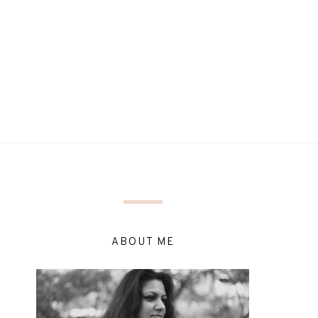
ABOUT ME