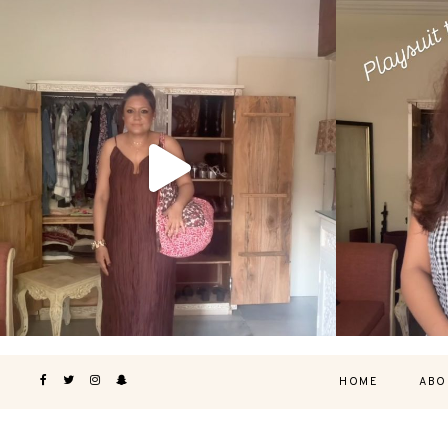
HOME
ABO