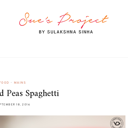
FOOD
•
MAINS
d Peas Spaghetti
PTEMBER 18, 2016