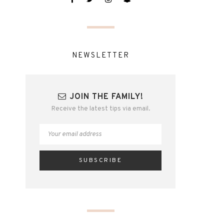
NEWSLETTER
JOIN THE FAMILY!
Receive the latest tips via email.