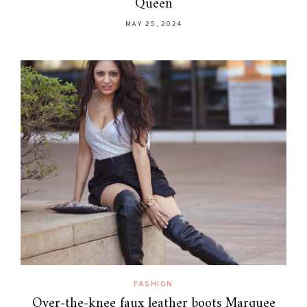
Queen
MAY 25, 2024
FASHION
Over-the-knee faux leather boots Marquee