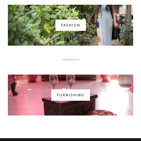
FASHION
FURNISHING