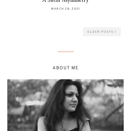
A Satin Asymmetry
MARCH 28, 2021
OLDER POSTS
ABOUT ME