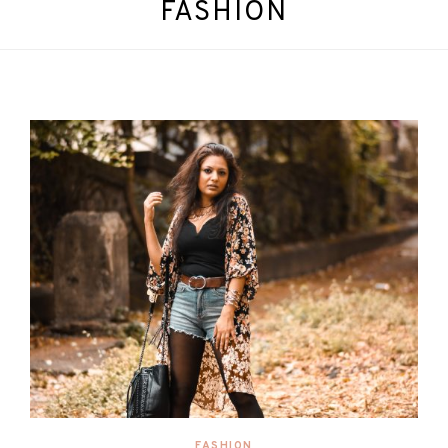
FASHION
FASHION