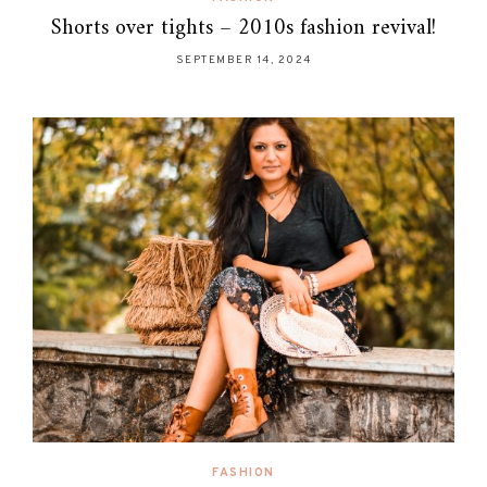
Shorts over tights – 2010s fashion revival!
SEPTEMBER 14, 2024
FASHION