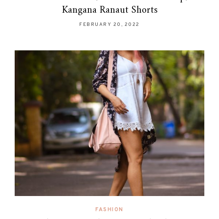
Kangana Ranaut Shorts
FEBRUARY 20, 2022
FASHION