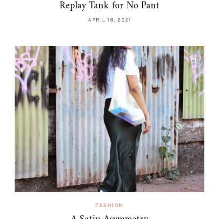
Replay Tank for No Pant
APRIL 18, 2021
FASHION