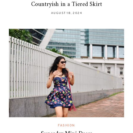
Countryish in a Tiered Skirt
AUGUST 18, 2024
FASHION