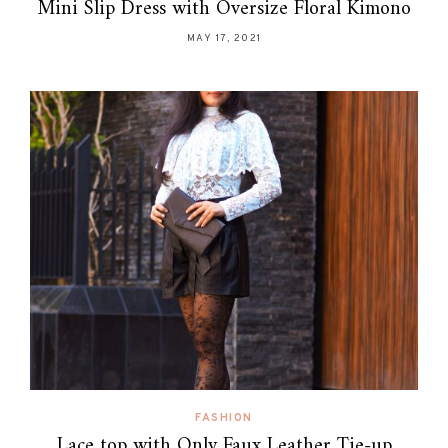
Mini Slip Dress with Oversize Floral Kimono
MAY 17, 2021
FASHION
Lace top with Only Faux Leather Tie-up