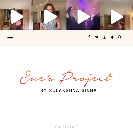
EXPLORE