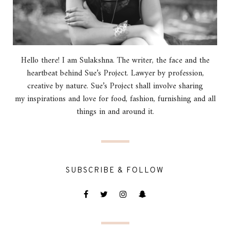
Hello there! I am Sulakshna. The writer, the face and the
heartbeat behind Sue’s Project. Lawyer by profession,
creative by nature. Sue’s Project shall involve sharing
my inspirations and love for food, fashion, furnishing and all
things in and around it.
SUBSCRIBE & FOLLOW