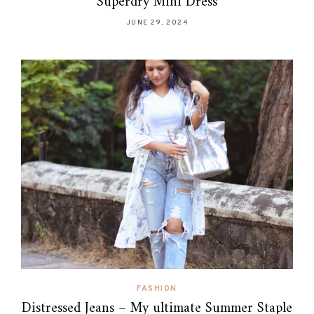
Superdry Mini Dress
JUNE 29, 2024
FASHION
Distressed Jeans – My ultimate Summer Staple