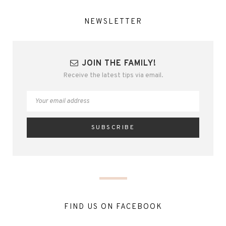
NEWSLETTER
JOIN THE FAMILY!
Receive the latest tips via email.
FIND US ON FACEBOOK