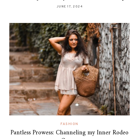
JUNE 17, 2024
FASHION
Pantless Prowess: Channeling my Inner Rodeo