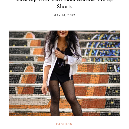
Shorts
MAY 14, 2021
FASHION