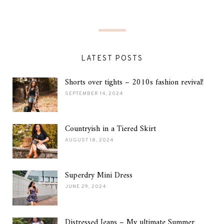
LATEST POSTS
Shorts over tights – 2010s fashion revival!
SEPTEMBER 14, 2024
Countryish in a Tiered Skirt
AUGUST 18, 2024
Superdry Mini Dress
JUNE 29, 2024
Distressed Jeans – My ultimate Summer