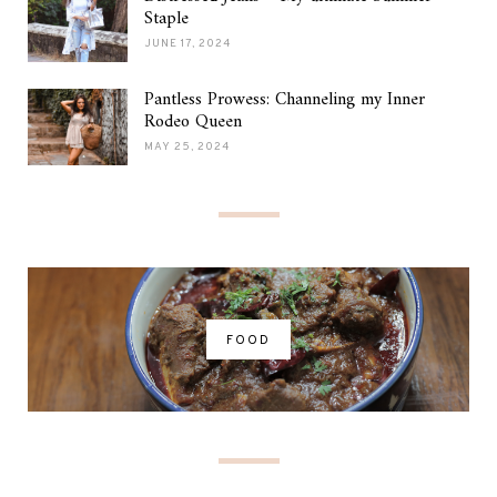
Staple
JUNE 17, 2024
Pantless Prowess: Channeling my Inner
Rodeo Queen
MAY 25, 2024
FOOD